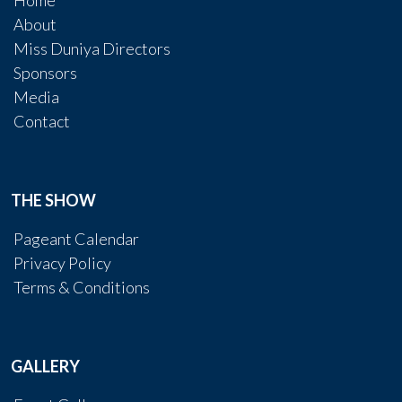
Home
About
Miss Duniya Directors
Sponsors
Media
Contact
THE SHOW
Pageant Calendar
Privacy Policy
Terms & Conditions
GALLERY