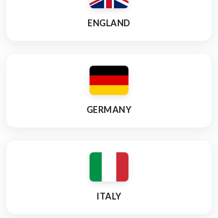
ENGLAND
GERMANY
ITALY