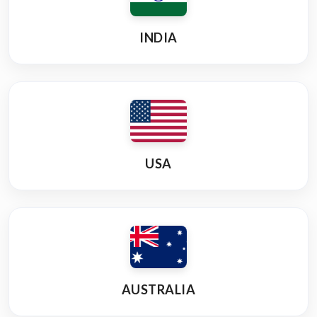
INDIA
USA
AUSTRALIA