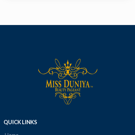
QUICK LINKS