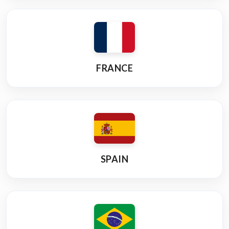
FRANCE
SPAIN