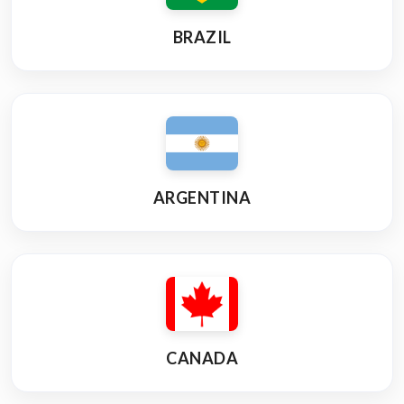
BRAZIL
ARGENTINA
CANADA