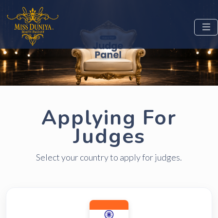
Applying For
Judges
Select your country to apply for judges.