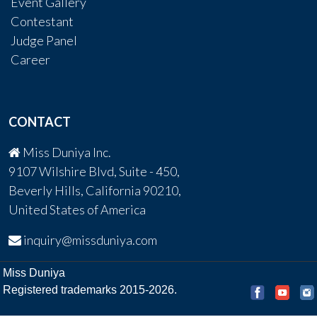
Event Gallery
Contestant
Judge Panel
Career
CONTACT
Miss Duniya Inc.
9107 Wilshire Blvd, Suite - 450,
Beverly Hills, California 90210,
United States of America
inquiry@missduniya.com
Miss Duniya
Registered trademarks 2015-2026.