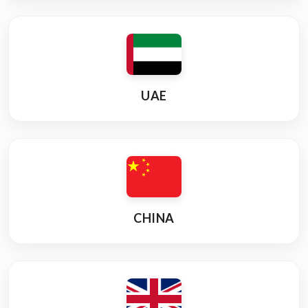
UAE
CHINA