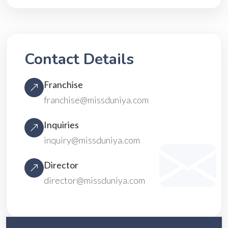
Contact Details
Franchise
franchise@missduniya.com
Inquiries
inquiry@missduniya.com
Director
director@missduniya.com