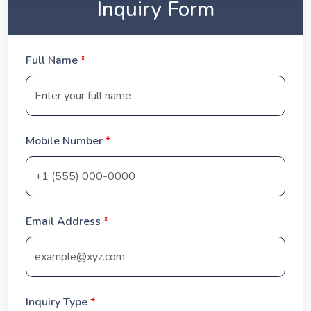
Inquiry Form
Full Name
*
Mobile Number
*
Email Address
*
Inquiry Type
*