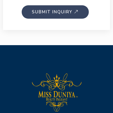
SUBMIT INQUIRY