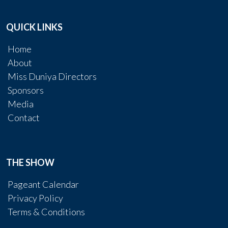
QUICK LINKS
Home
About
Miss Duniya Directors
Sponsors
Media
Contact
THE SHOW
Pageant Calendar
Privacy Policy
Terms & Conditions