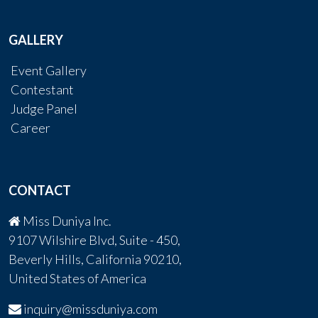
GALLERY
Event Gallery
Contestant
Judge Panel
Career
CONTACT
Miss Duniya Inc.
9107 Wilshire Blvd, Suite - 450,
Beverly Hills, California 90210,
United States of America
inquiry@missduniya.com