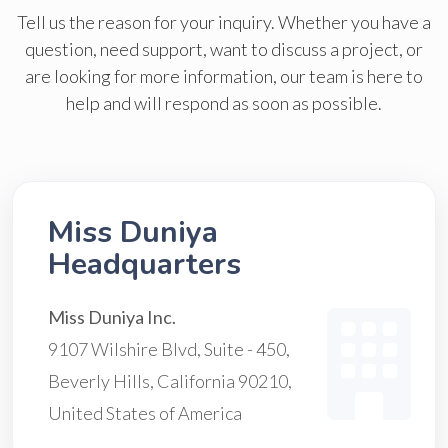
Tell us the reason for your inquiry. Whether you have a
question, need support, want to discuss a project, or
are looking for more information, our team is here to
help and will respond as soon as possible.
Miss Duniya
Headquarters
Miss Duniya Inc.
9107 Wilshire Blvd, Suite - 450,
Beverly Hills, California 90210,
United States of America