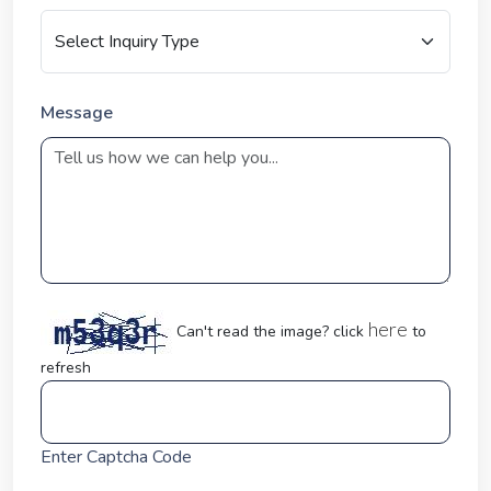
Message
here
Can't read the image? click
to
refresh
Enter Captcha Code