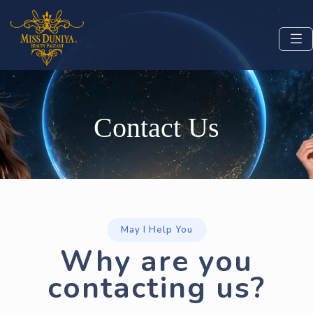
Contact Us
May I Help You
Why are you
contacting us?