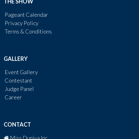
THE SHOW
Pageant Calendar
Privacy Policy
Terms & Conditions
GALLERY
Event Gallery
Contestant
Judge Panel
Career
CONTACT
Miss Duniya Inc.