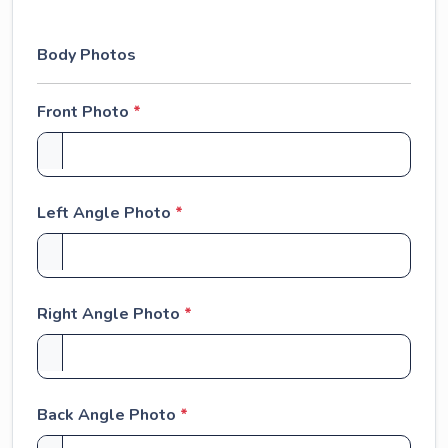
+
1
Body Photos
Front Photo
*
Left Angle Photo
*
Right Angle Photo
*
Back Angle Photo
*