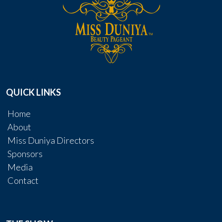
QUICK LINKS
Home
About
Miss Duniya Directors
Sponsors
Media
Contact