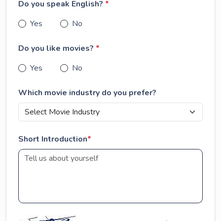
Do you speak English?
*
Yes
No
Do you like movies?
*
Yes
No
Which movie industry do you prefer?
Short Introduction
*