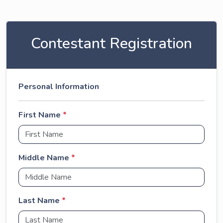
Contestant Registration
Personal Information
First Name
*
Middle Name
*
Last Name
*