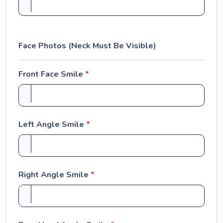
Face Photos (Neck Must Be Visible)
Front Face Smile
*
Left Angle Smile
*
Right Angle Smile
*