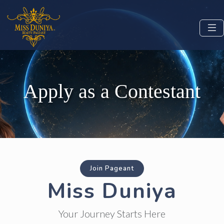
Apply as a Contestant
Join Pageant
Miss Duniya
Your Journey Starts Here