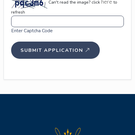
here
Can't read the image? click
to
refresh
Enter Captcha Code
SUBMIT APPLICATION