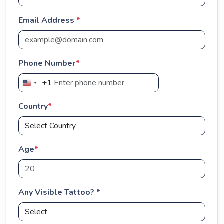
Email Address
*
Phone Number
*
+1
U
n
Country
*
i
t
e
d
Age
*
S
t
a
Any Visible Tattoo? *
t
e
s