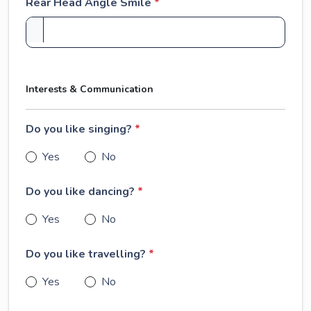
Rear Head Angle Smile
*
Interests & Communication
Do you like singing?
*
Yes
No
Do you like dancing?
*
Yes
No
Do you like travelling?
*
Yes
No